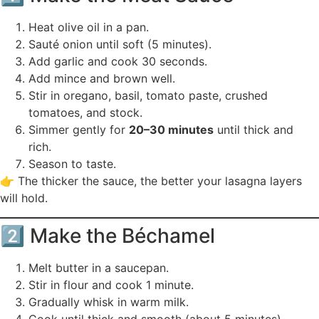
Heat olive oil in a pan.
Sauté onion until soft (5 minutes).
Add garlic and cook 30 seconds.
Add mince and brown well.
Stir in oregano, basil, tomato paste, crushed
tomatoes, and stock.
Simmer gently for
20–30 minutes
until thick and
rich.
Season to taste.
👉 The thicker the sauce, the better your lasagna layers
will hold.
2️⃣ Make the Béchamel
Melt butter in a saucepan.
Stir in flour and cook 1 minute.
Gradually whisk in warm milk.
Cook until thick and smooth (about 5 minutes).