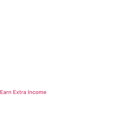
Earn Extra Income