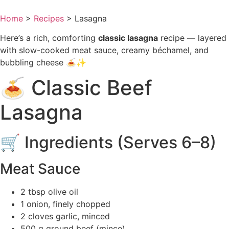
Home
>
Recipes
>
Lasagna
Here’s a rich, comforting
classic lasagna
recipe — layered
with slow-cooked meat sauce, creamy béchamel, and
bubbling cheese 🍝✨
🍝 Classic Beef
Lasagna
🛒 Ingredients (Serves 6–8)
Meat Sauce
2 tbsp olive oil
1 onion, finely chopped
2 cloves garlic, minced
500 g ground beef (mince)