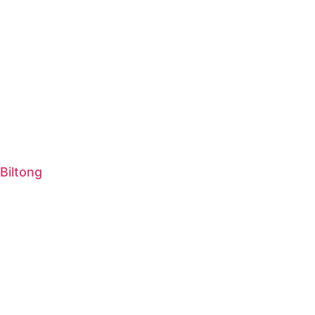
Biltong