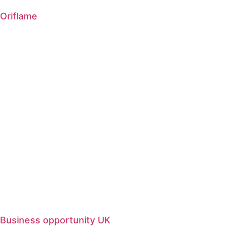
Oriflame
Business opportunity UK