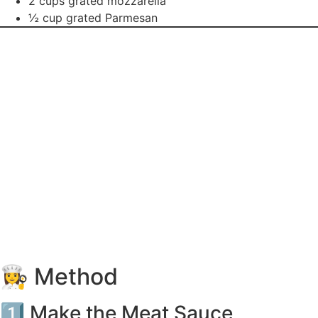
2 cups grated mozzarella
½ cup grated Parmesan
👩‍🍳 Method
1️⃣ Make the Meat Sauce