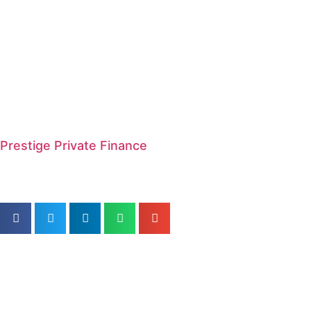
Prestige Private Finance