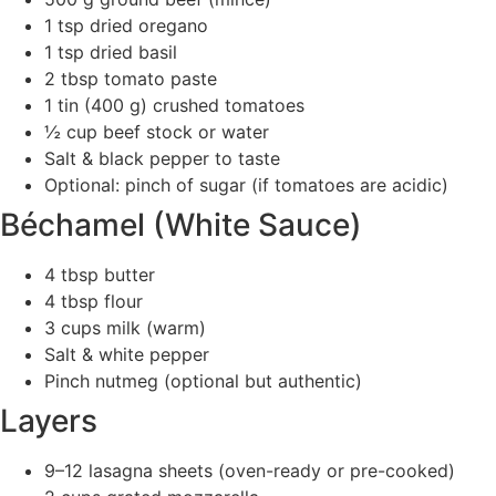
1 tsp dried oregano
1 tsp dried basil
2 tbsp tomato paste
1 tin (400 g) crushed tomatoes
½ cup beef stock or water
Salt & black pepper to taste
Optional: pinch of sugar (if tomatoes are acidic)
Béchamel (White Sauce)
4 tbsp butter
4 tbsp flour
3 cups milk (warm)
Salt & white pepper
Pinch nutmeg (optional but authentic)
Layers
9–12 lasagna sheets (oven-ready or pre-cooked)