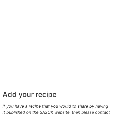
Add your recipe
If you have a recipe that you would to share by having
it published on the SA2UK website, then please contact