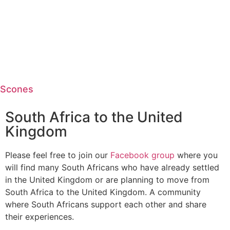
Scones
South Africa to the United
Kingdom
Please feel free to join our
Facebook group
where you
will find many South Africans who have already settled
in the United Kingdom or are planning to move from
South Africa to the United Kingdom. A community
where South Africans support each other and share
their experiences.