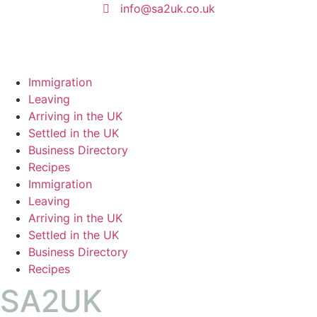
info@sa2uk.co.uk
Immigration
Leaving
Arriving in the UK
Settled in the UK
Business Directory
Recipes
Immigration
Leaving
Arriving in the UK
Settled in the UK
Business Directory
Recipes
SA2UK