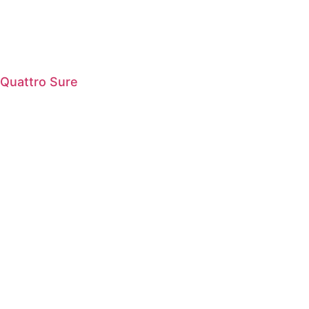
Quattro Sure