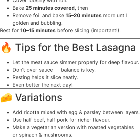
Cover loosely with foil.
Bake
25 minutes covered
, then
Remove foil and bake
15–20 minutes
more until
golden and bubbling.
Rest for
10–15 minutes
before slicing (important!).
🔥 Tips for the Best Lasagna
Let the meat sauce simmer properly for deep flavour.
Don’t over-sauce — balance is key.
Resting helps it slice neatly.
Even better the next day!
🧀 Variations
Add ricotta mixed with egg & parsley between layers.
Use half beef, half pork for richer flavour.
Make a vegetarian version with roasted vegetables
or spinach & mushrooms.