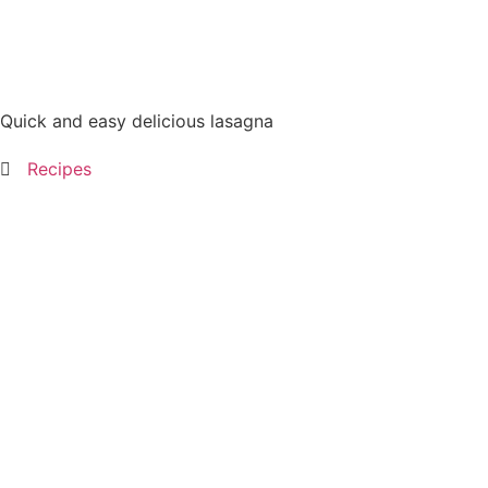
Quick and easy delicious lasagna
Recipes