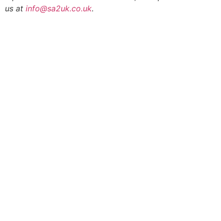
us at
info@sa2uk.co.uk
.