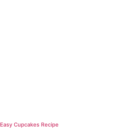
Easy Cupcakes Recipe