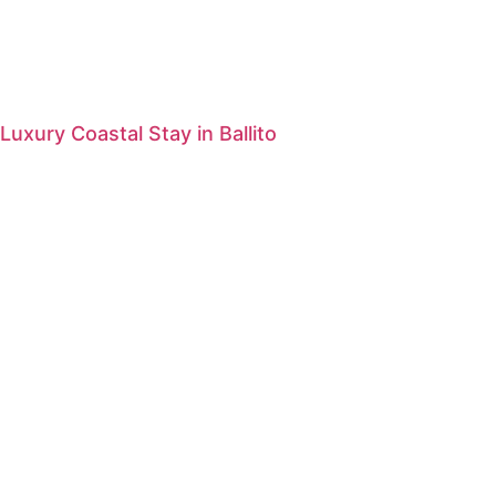
Luxury Coastal Stay in Ballito