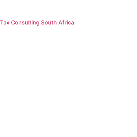
Tax Consulting South Africa