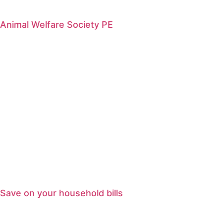
Animal Welfare Society PE
Save on your household bills