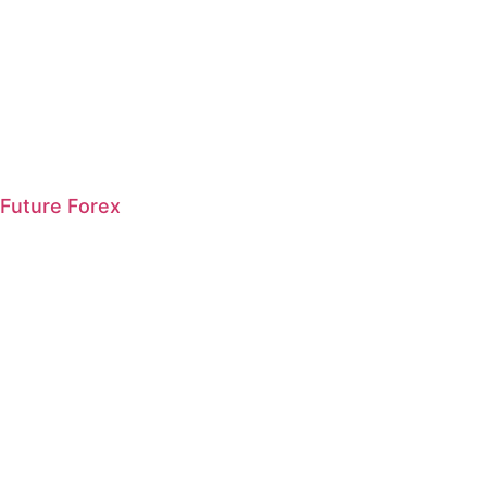
Future Forex