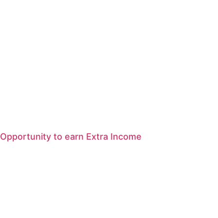
Opportunity to earn Extra Income