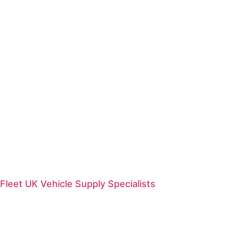
Fleet UK Vehicle Supply Specialists