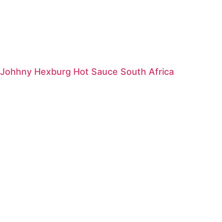
Johhny Hexburg Hot Sauce South Africa