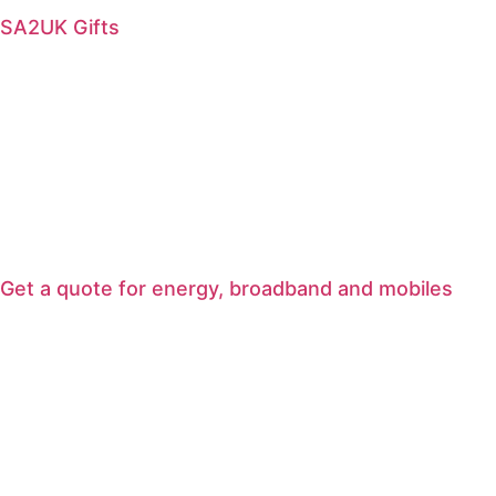
SA2UK Gifts
Get a quote for energy, broadband and mobiles