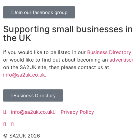
Join our facebook group
Supporting small businesses in
the UK
If you would like to be listed in our
Business Directory
or would like to find out about becoming an
advertiser
on the SA2UK site, then please contact us at
info@sa2uk.co.uk
.
Business Directory
info@sa2uk.co.uk
Privacy Policy
© SA2UK 2026