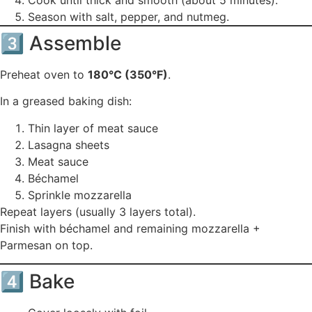
Season with salt, pepper, and nutmeg.
3️⃣ Assemble
Preheat oven to
180°C (350°F)
.
In a greased baking dish:
Thin layer of meat sauce
Lasagna sheets
Meat sauce
Béchamel
Sprinkle mozzarella
Repeat layers (usually 3 layers total).
Finish with béchamel and remaining mozzarella +
Parmesan on top.
4️⃣ Bake