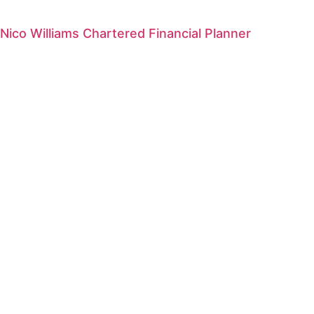
Nico Williams Chartered Financial Planner