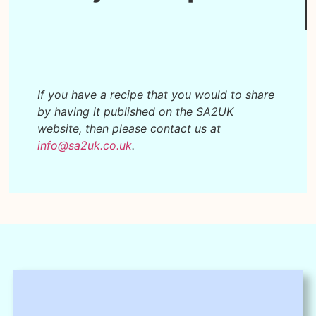
If you have a recipe that you would to share
by having it published on the SA2UK
website, then please contact us at
info@sa2uk.co.uk
.