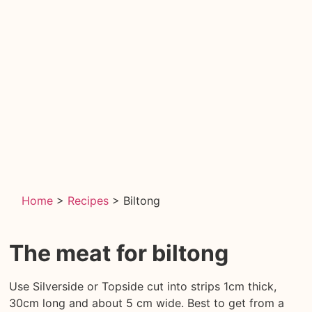
Home
>
Recipes
>
Biltong
The meat
for biltong
Use Silverside or Topside cut into strips 1cm thick,
30cm long and about 5 cm wide. Best to get from a