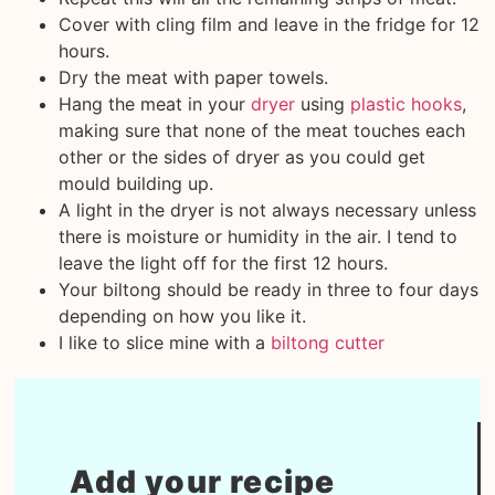
Cover with cling film and leave in the fridge for 12
hours.
Dry the meat with paper towels.
Hang the meat in your
dryer
using
plastic hooks
,
making sure that none of the meat touches each
other or the sides of dryer as you could get
mould building up.
A light in the dryer is not always necessary unless
there is moisture or humidity in the air. I tend to
leave the light off for the first 12 hours.
Your biltong should be ready in three to four days
depending on how you like it.
I like to slice mine with a
biltong cutter
Add your recipe