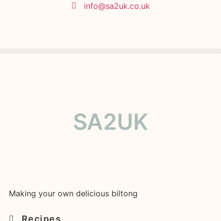
info@sa2uk.co.uk
SA2UK
Making your own delicious biltong
Recipes