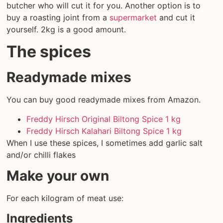
butcher who will cut it for you. Another option is to
buy a roasting joint from a
supermarket
and cut it
yourself. 2kg is a good amount.
The spices
Readymade mixes
You can buy good readymade mixes from Amazon.
Freddy Hirsch Original Biltong Spice 1 kg
Freddy Hirsch Kalahari Biltong Spice 1 kg
When I use these spices, I sometimes add garlic salt
and/or chilli flakes
Make your own
For each kilogram of meat use:
Ingredients