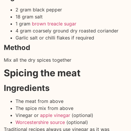
2 gram black pepper
18 gram salt
1 gram
brown treacle sugar
4 gram coarsely ground dry roasted coriander
Garlic salt or chilli flakes if required
Method
Mix all the dry spices together
Spicing the meat
Ingredients
The meat from above
The spice mix from above
Vinegar or
apple vinegar
(optional)
Worcestershire source
(optional)
Traditional recipes always use vinegar as it was