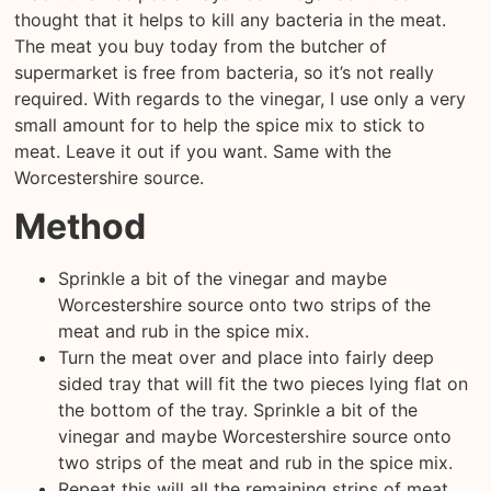
thought that it helps to kill any bacteria in the meat.
The meat you buy today from the butcher of
supermarket is free from bacteria, so it’s not really
required. With regards to the vinegar, I use only a very
small amount for to help the spice mix to stick to
meat. Leave it out if you want. Same with the
Worcestershire source.
Method
Sprinkle a bit of the vinegar and maybe
Worcestershire source onto two strips of the
meat and rub in the spice mix.
Turn the meat over and place into fairly deep
sided tray that will fit the two pieces lying flat on
the bottom of the tray. Sprinkle a bit of the
vinegar and maybe Worcestershire source onto
two strips of the meat and rub in the spice mix.
Repeat this will all the remaining strips of meat.