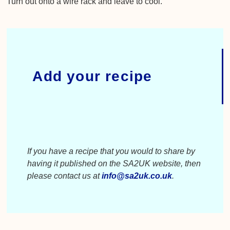
Turn out onto a wire rack and leave to cool.
Add your recipe
If you have a recipe that you would to share by
having it published on the SA2UK website, then
please contact us at
info@sa2uk.co.uk
.