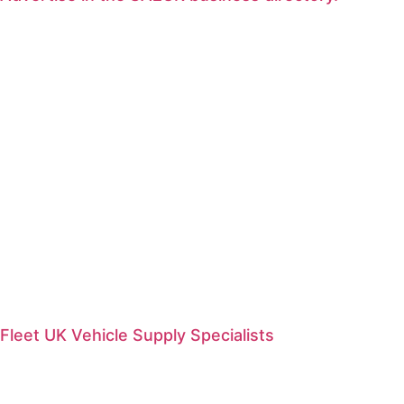
Fleet UK Vehicle Supply Specialists