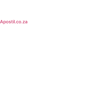
Apostil.co.za