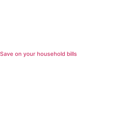
Save on your household bills