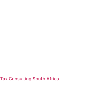
Tax Consulting South Africa