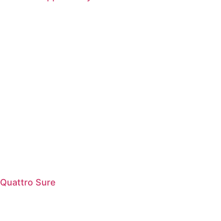
Quattro Sure