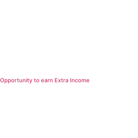
Opportunity to earn Extra Income