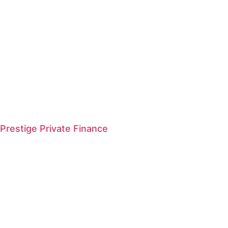
Prestige Private Finance