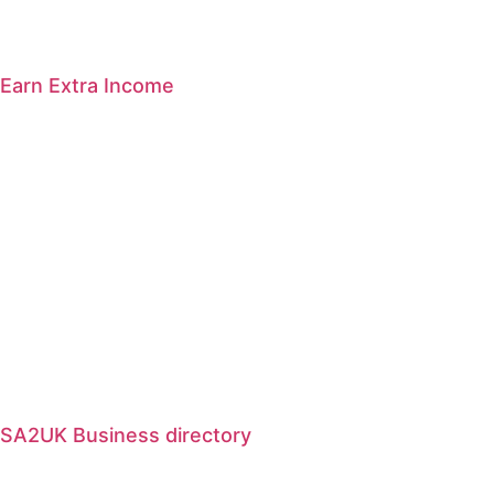
Earn Extra Income
SA2UK Business directory