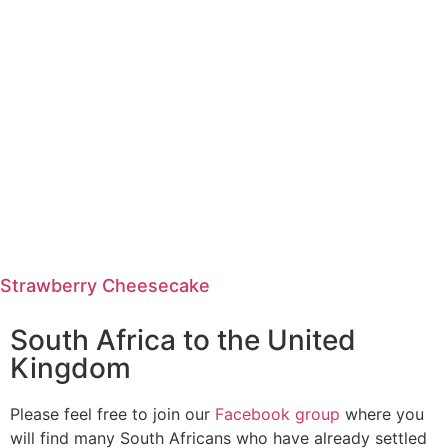
Strawberry Cheesecake
South Africa to the United
Kingdom
Please feel free to join our
Facebook group
where you
will find many South Africans who have already settled