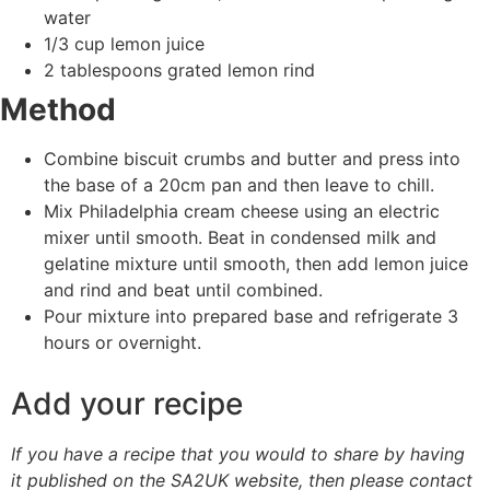
water
1/3 cup lemon juice
2 tablespoons grated lemon rind
Method
Combine biscuit crumbs and butter and press into
the base of a 20cm pan and then leave to chill.
Mix Philadelphia cream cheese using an electric
mixer until smooth. Beat in condensed milk and
gelatine mixture until smooth, then add lemon juice
and rind and beat until combined.
Pour mixture into prepared base and refrigerate 3
hours or overnight.
Add your recipe
If you have a recipe that you would to share by having
it published on the SA2UK website, then please contact