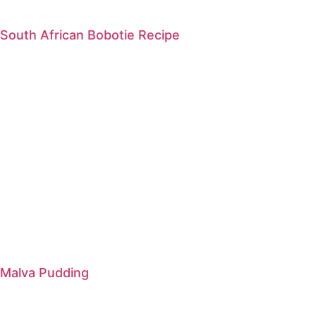
South African Bobotie Recipe
Malva Pudding