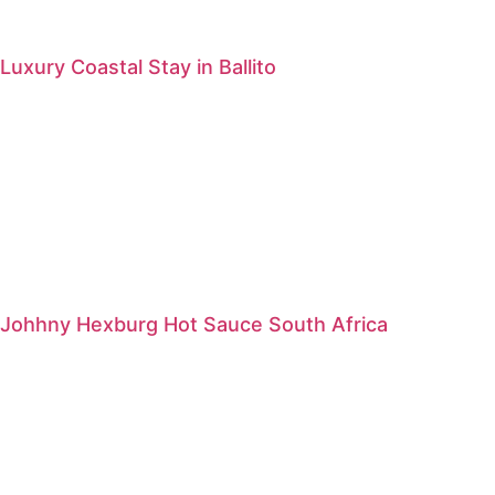
Luxury Coastal Stay in Ballito
Johhny Hexburg Hot Sauce South Africa