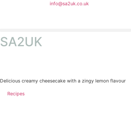
info@sa2uk.co.uk
SA2UK
Delicious creamy cheesecake with a zingy lemon flavour
Recipes