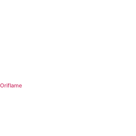
Oriflame