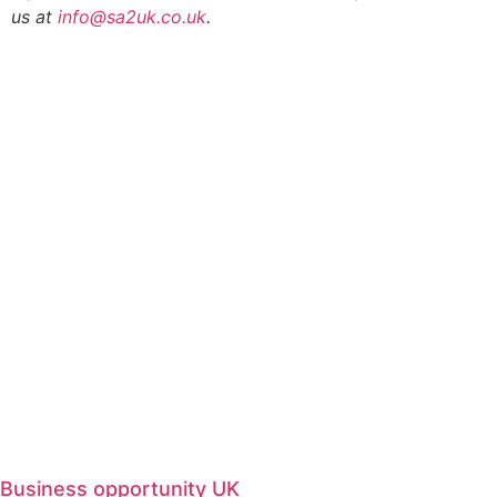
us at
info@sa2uk.co.uk
.
Business opportunity UK