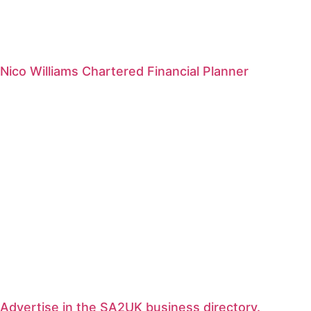
Nico Williams Chartered Financial Planner
Advertise in the SA2UK business directory.