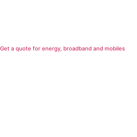
Get a quote for energy, broadband and mobiles