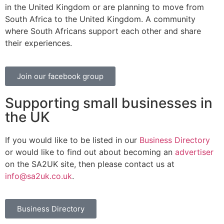
in the United Kingdom or are planning to move from
South Africa to the United Kingdom. A community
where South Africans support each other and share
their experiences.
Join our facebook group
Supporting small businesses in
the UK
If you would like to be listed in our
Business Directory
or would like to find out about becoming an
advertiser
on the SA2UK site, then please contact us at
info@sa2uk.co.uk
.
Business Directory