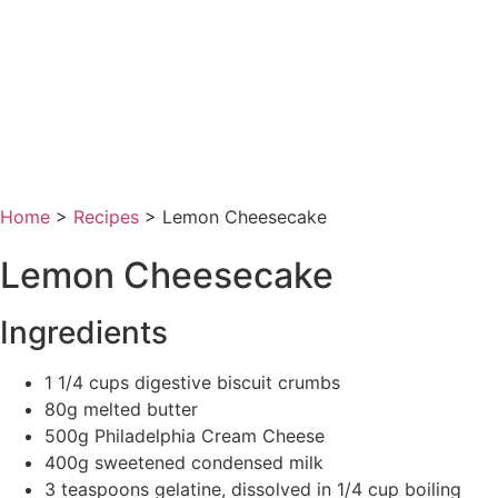
Home
>
Recipes
>
Lemon Cheesecake
Lemon Cheesecake
Ingredients
1 1/4 cups digestive biscuit crumbs
80g melted butter
500g Philadelphia Cream Cheese
400g sweetened condensed milk
3 teaspoons gelatine, dissolved in 1/4 cup boiling