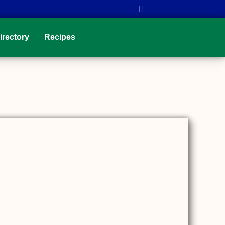
irectory
Recipes