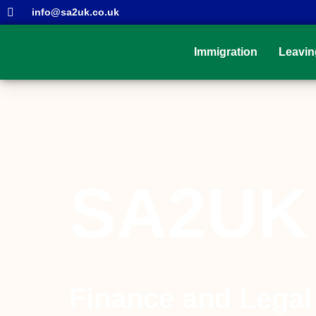
info@sa2uk.co.uk
Immigration
Leavin
SA2UK
Finance and Legal