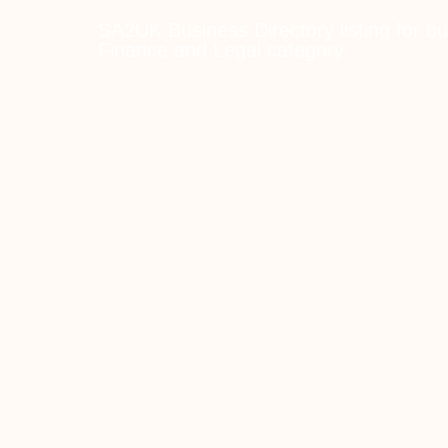
SA2UK Business Directory listing for bu
Finance and Legal category.