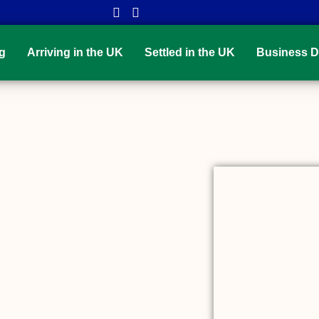
g
Arriving in the UK
Settled in the UK
Business D