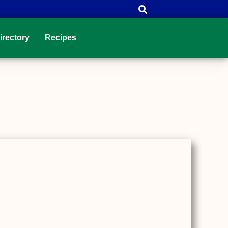
irectory
Recipes