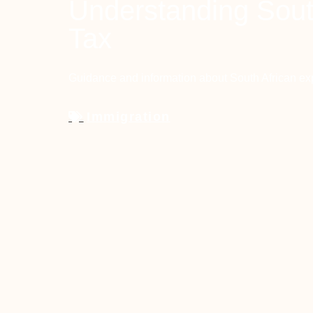
Understanding Sout
Tax
Guidance and information about South African ex
Immigration