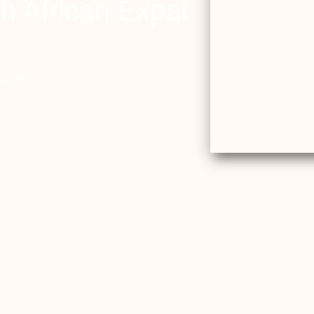
h African Expat
pat tax