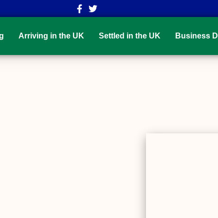
g
Arriving in the UK
Settled in the UK
Business D