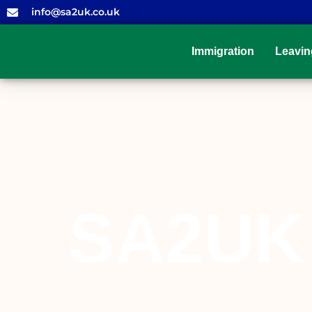
info@sa2uk.co.uk
Immigration
Leavin
SA2UK