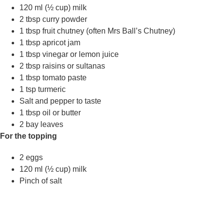
120 ml (½ cup) milk
2 tbsp curry powder
1 tbsp fruit chutney (often Mrs Ball’s Chutney)
1 tbsp apricot jam
1 tbsp vinegar or lemon juice
2 tbsp raisins or sultanas
1 tbsp tomato paste
1 tsp turmeric
Salt and pepper to taste
1 tbsp oil or butter
2 bay leaves
For the topping
2 eggs
120 ml (½ cup) milk
Pinch of salt