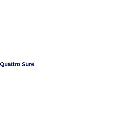
Quattro Sure