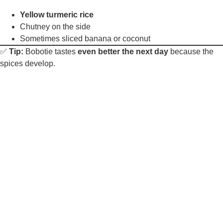
Yellow turmeric rice
Chutney on the side
Sometimes sliced banana or coconut
✅
Tip:
Bobotie tastes
even better the next day
because the
spices develop.