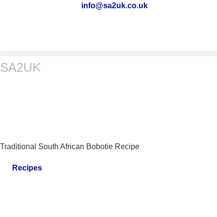
info@sa2uk.co.uk
SA2UK
Traditional South African Bobotie Recipe
Recipes