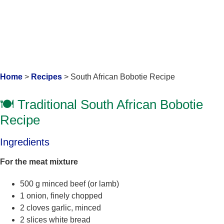
Home
>
Recipes
>
South African Bobotie Recipe
🍽️ Traditional South African Bobotie
Recipe
Ingredients
For the meat mixture
500 g minced beef (or lamb)
1 onion, finely chopped
2 cloves garlic, minced
2 slices white bread