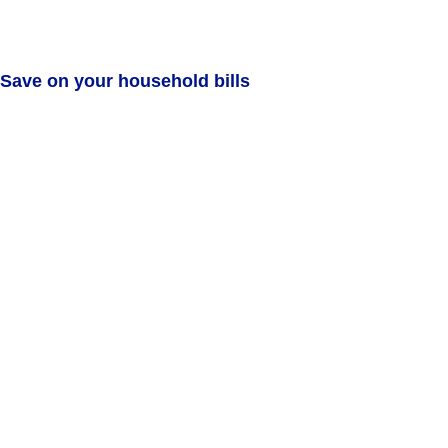
Save on your household bills