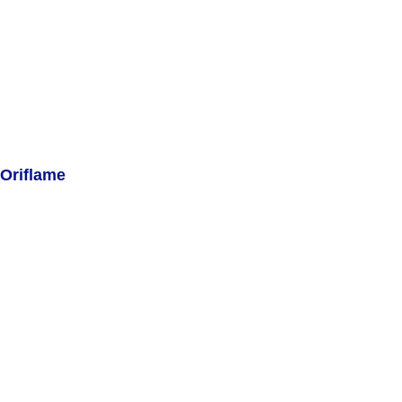
Oriflame