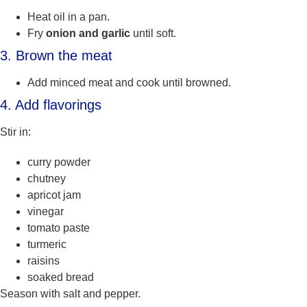
Heat oil in a pan.
Fry
onion and garlic
until soft.
3. Brown the meat
Add minced meat and cook until browned.
4. Add flavorings
Stir in:
curry powder
chutney
apricot jam
vinegar
tomato paste
turmeric
raisins
soaked bread
Season with salt and pepper.