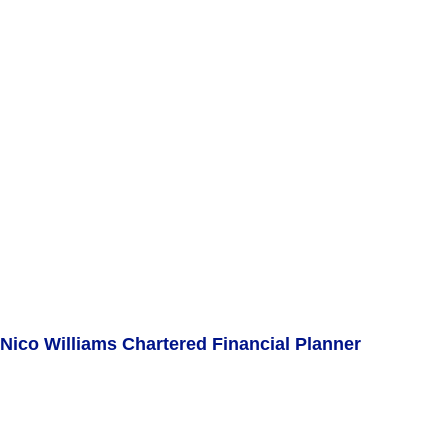
Nico Williams Chartered Financial Planner