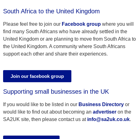
South Africa to the United Kingdom
Please feel free to join our
Facebook group
where you will
find many South Africans who have already settled in the
United Kingdom or are planning to move from South Africa to
the United Kingdom. A community where South Africans
support each other and share their experiences.
Join our facebook group
Supporting small businesses in the UK
If you would like to be listed in our
Business Directory
or
would like to find out about becoming an
advertiser
on the
SA2UK site, then please contact us at
info@sa2uk.co.uk
.