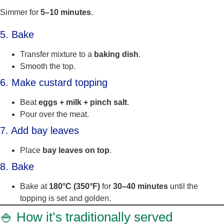
Simmer for
5–10 minutes
.
5. Bake
Transfer mixture to a
baking dish
.
Smooth the top.
6. Make custard topping
Beat
eggs + milk + pinch salt
.
Pour over the meat.
7. Add bay leaves
Place
bay leaves on top
.
8. Bake
Bake at
180°C (350°F)
for
30–40 minutes
until the
topping is set and golden.
🍚 How it’s traditionally served