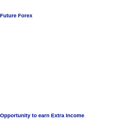
Future Forex
Opportunity to earn Extra Income