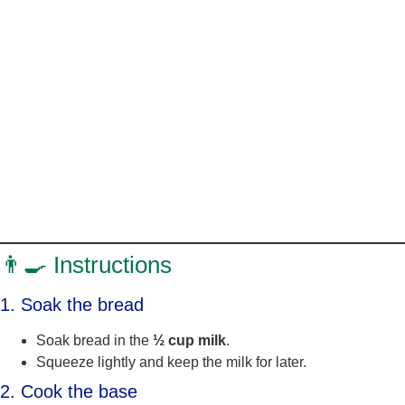
👨‍🍳 Instructions
1. Soak the bread
Soak bread in the
½ cup milk
.
Squeeze lightly and keep the milk for later.
2. Cook the base