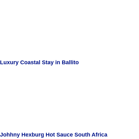
Luxury Coastal Stay in Ballito
Johhny Hexburg Hot Sauce South Africa