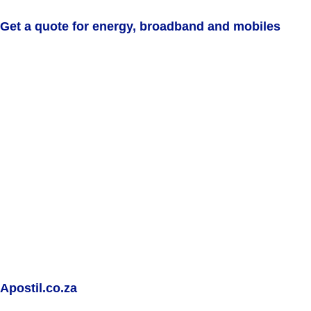
Get a quote for energy, broadband and mobiles
Apostil.co.za