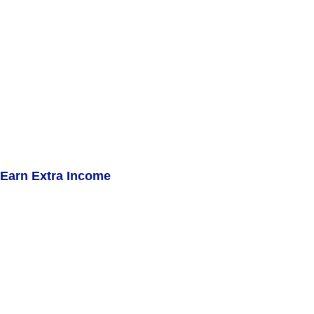
Earn Extra Income