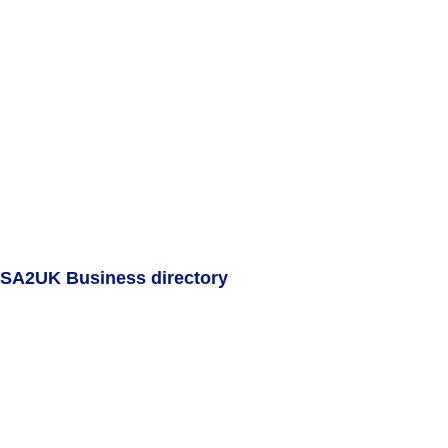
SA2UK Business directory