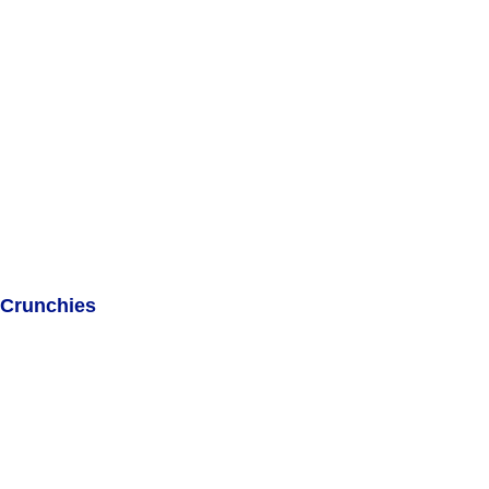
Crunchies