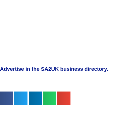
Advertise in the SA2UK business directory.