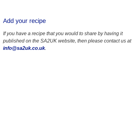
Add your recipe
If you have a recipe that you would to share by having it
published on the SA2UK website, then please contact us at
info@sa2uk.co.uk
.