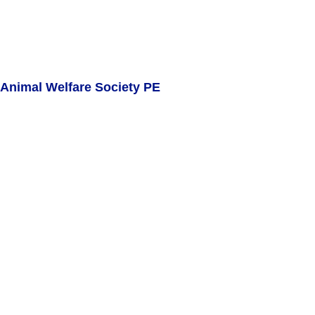
Animal Welfare Society PE