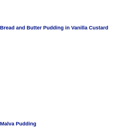
Bread and Butter Pudding in Vanilla Custard
Malva Pudding