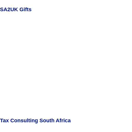
SA2UK Gifts
Tax Consulting South Africa