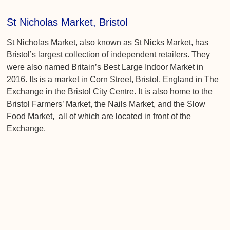
St Nicholas Market, Bristol
St Nicholas Market, also known as St Nicks Market, has
Bristol’s largest collection of independent retailers. They
were also named Britain’s Best Large Indoor Market in
2016. Its is a market in Corn Street, Bristol, England in The
Exchange in the Bristol City Centre. It is also home to the
Bristol Farmers’ Market, the Nails Market, and the Slow
Food Market, all of which are located in front of the
Exchange.