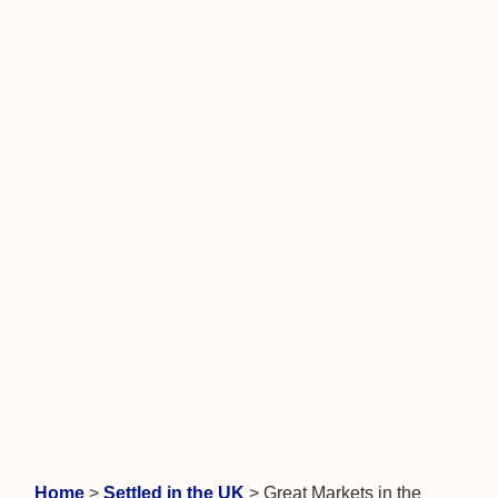
Home
>
Settled in the UK
>
Great Markets in the