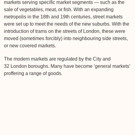
markets serving specific market segments — such as the
sale of vegetables, meat, or fish. With an expanding
metropolis in the 18th and 19th centuries, street markets
were set up to meet the needs of the new suburbs. With the
introduction of trams on the streets of London, these were
moved (sometimes forcibly) into neighbouring side streets,
or new covered markets.
The modern markets are regulated by the City and
32 London boroughs. Many have become ‘general markets’
proffering a range of goods.