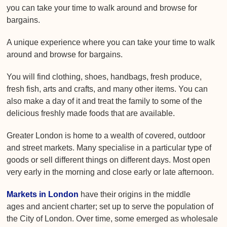
you can take your time to walk around and browse for
bargains.
A unique experience where you can take your time to walk
around and browse for bargains.
You will find clothing, shoes, handbags, fresh produce,
fresh fish, arts and crafts, and many other items. You can
also make a day of it and treat the family to some of the
delicious freshly made foods that are available.
Greater London is home to a wealth of covered, outdoor
and street markets. Many specialise in a particular type of
goods or sell different things on different days. Most open
very early in the morning and close early or late afternoon.
Markets in London
have their origins in the middle
ages and ancient charter; set up to serve the population of
the City of London. Over time, some emerged as wholesale