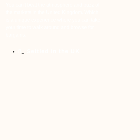
You can't beat the atmosphere and buzz of
the markets in the United Kingdom. Which
is a unique experience where you can take
your time to walk around and browse for
bargains.
Settled in the UK