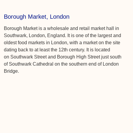
Borough Market, London
Borough Market is a wholesale and retail market hall in
Southwark, London, England. It is one of the largest and
oldest food markets in London, with a market on the site
dating back to at least the 12th century. It is located
on Southwark Street and Borough High Street just south
of Southwark Cathedral on the southern end of London
Bridge.