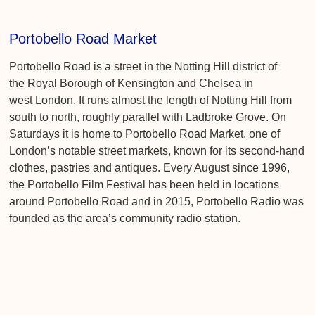
Portobello Road Market
Portobello Road is a street in the Notting Hill district of
the Royal Borough of Kensington and Chelsea in
west London. It runs almost the length of Notting Hill from
south to north, roughly parallel with Ladbroke Grove. On
Saturdays it is home to Portobello Road Market, one of
London’s notable street markets, known for its second-hand
clothes, pastries and antiques. Every August since 1996,
the Portobello Film Festival has been held in locations
around Portobello Road and in 2015, Portobello Radio was
founded as the area’s community radio station.