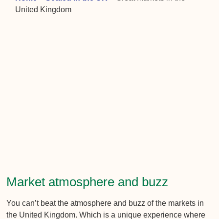
United Kingdom
Market atmosphere and buzz
You can’t beat the atmosphere and buzz of the markets in
the United Kingdom. Which is a unique experience where